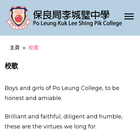
Po Leung Kuk Lee Shing Pik College
保良局李城璧中學
主頁
校歌
校歌
Boys and girls of Po Leung College, to be
honest and amiable.
Brilliant and faithful, diligent and humble,
these are the virtues we long for.