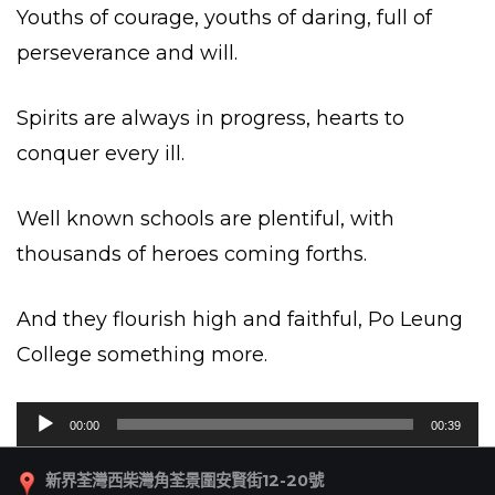
Youths of courage, youths of daring, full of
perseverance and will.
Spirits are always in progress, hearts to
conquer every ill.
Well known schools are plentiful, with
thousands of heroes coming forths.
And they flourish high and faithful, Po Leung
College something more.
音
00:00
00:39
訊
播
新界荃灣西柴灣角荃景圍安賢街12-20號