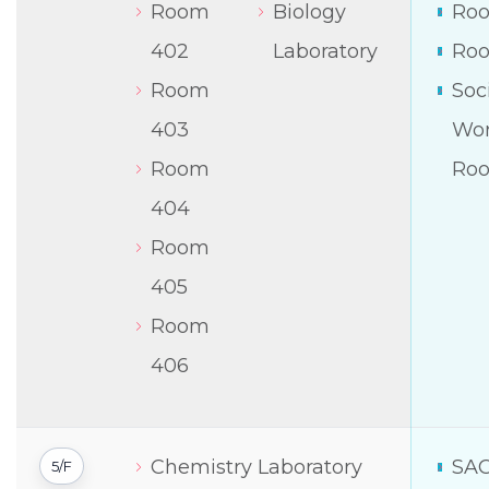
Room
Biology
Roo
402
Laboratory
Roo
Room
Soc
403
Wor
Room
Ro
404
Room
405
Room
406
Chemistry Laboratory
SA
5/F