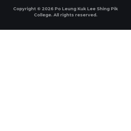
Copyright © 2026 Po Leung Kuk Lee Shing Pik
College. All rights reserved.