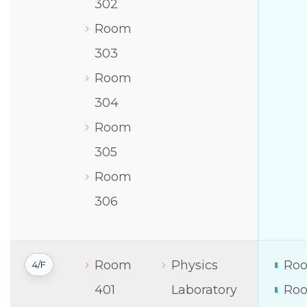
302
Room
303
Room
304
Room
305
Room
306
Room
Physics
Roo
4/F
401
Laboratory
Roo