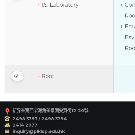
I.S. Laboratory
Con
Ro
Edu
Psy
Ro
Roof
6/F
新界荃灣西柴灣角荃景圍安賢街12-20號
2498 3393 / 2498 3394
2414 2077
inquiry@plklsp.edu.hk