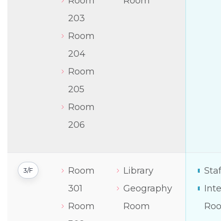
Room
Room
203
Room
204
Room
205
Room
206
Room
Library
Sta
3/F
301
Geography
Int
Room
Room
Ro