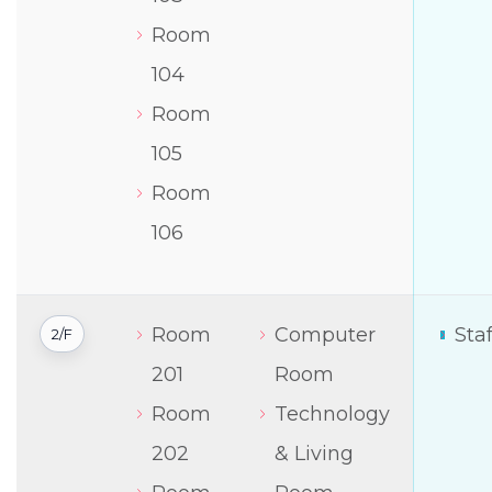
Room
104
Room
105
Room
106
Room
Computer
Sta
2/F
201
Room
Room
Technology
202
& Living