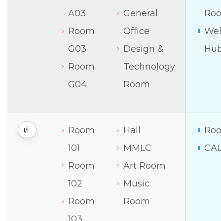
A03
General
Ro
Room
Office
Wel
G03
Design &
Hu
Room
Technology
G04
Room
Room
Hall
Roo
1/F
101
MMLC
CA
Room
Art Room
102
Music
Room
Room
103