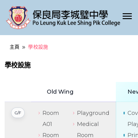
Po Leung Kuk Lee Shing Pik College
保良局李城璧中學
主頁
學校設施
學校設施
Old Wing
Ne
Room
Playground
Cov
G/F
A01
Medical
Pla
Room
Room
Pri