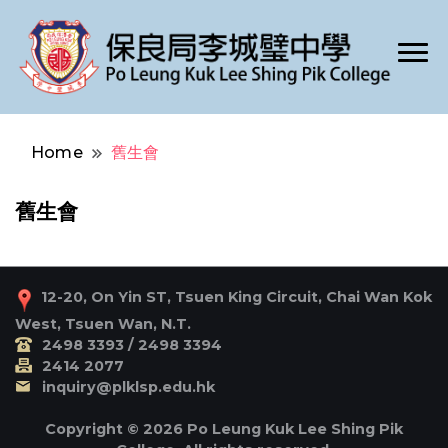
Po Leung Kuk Lee Shing Pik College
保良局李城璧中學
Home
舊生會
舊生會
12-20, On Yin ST, Tsuen King Circuit, Chai Wan Kok
West, Tsuen Wan, N.T.
2498 3393 / 2498 3394
2414 2077
inquiry@plklsp.edu.hk
Copyright © 2026 Po Leung Kuk Lee Shing Pik