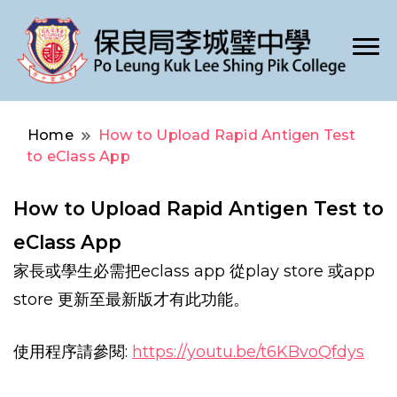
Po Leung Kuk Lee Shing Pik College
保良局李城璧中學
Home
How to Upload Rapid Antigen Test
to eClass App
How to Upload Rapid Antigen Test to
eClass App
家長或學生必需把eclass app 從play store 或app
store 更新至最新版才有此功能。
使用程序請參閱:
https://youtu.be/t6KBvoQfdys