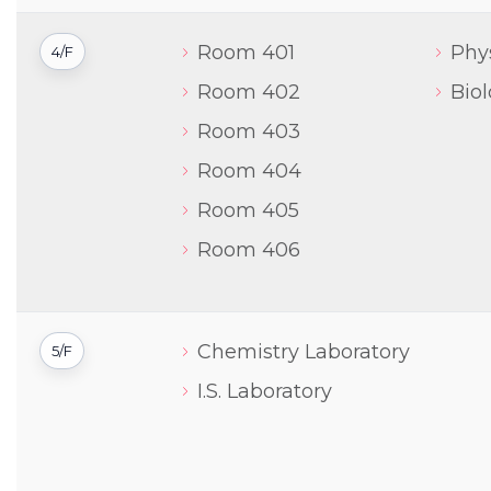
Room 401
Phy
4/F
Room 402
Bio
Room 403
Room 404
Room 405
Room 406
Chemistry Laboratory
5/F
I.S. Laboratory