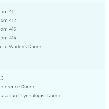
om 411
om 412
om 413
oom 414
cial Workers Room
AC
nference Room
ucation Psychologist Room