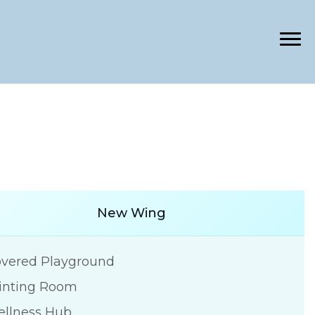
New Wing
vered Playground
inting Room
llness Hub