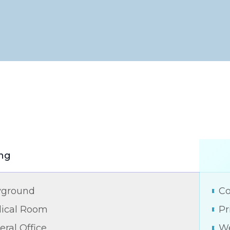
ng
yground
Co
ical Room
Pr
ral Office
We