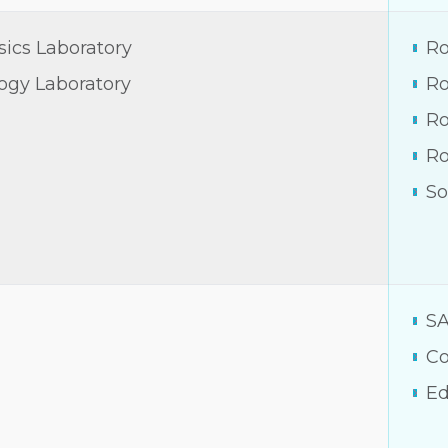
sics Laboratory
Ro
logy Laboratory
Ro
Ro
R
So
S
Co
Ed