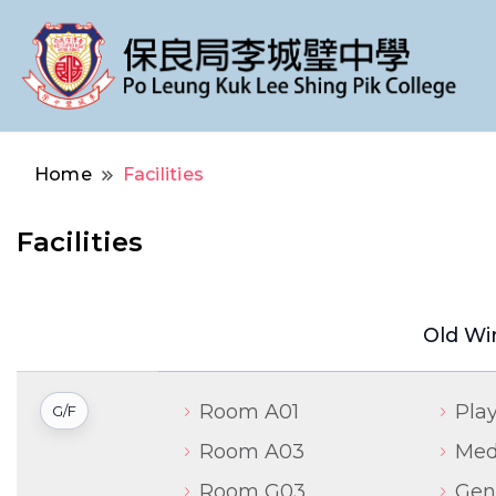
Po Leung Kuk Lee Shing Pik College
保良局李城璧中學
Home
Facilities
Facilities
Old Wi
Room A01
Pla
G/F
Room A03
Med
Room G03
Gene