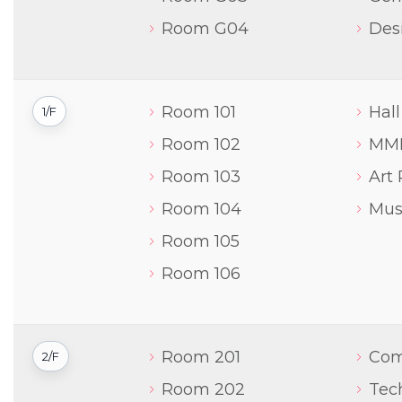
Room G04
Des
Room 101
Hall
1/F
Room 102
MM
Room 103
Art
Room 104
Mus
Room 105
Room 106
Room 201
Com
2/F
Room 202
Tec