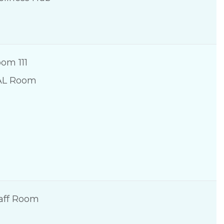
om 111
AL Room
aff Room