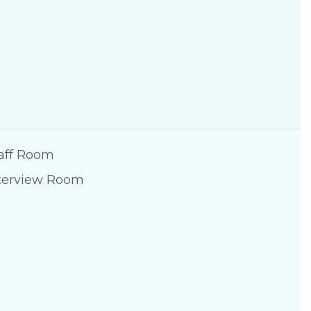
aff Room
terview Room