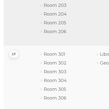
Room 203
Room 204
Room 205
Room 206
Room 301
Libr
3/F
Room 302
Geo
Room 303
Room 304
Room 305
Room 306