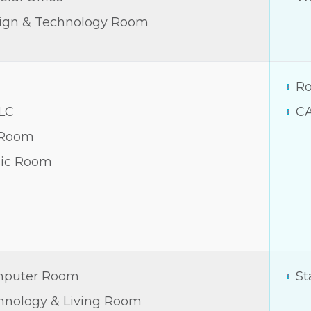
ign & Technology Room
Ro
LC
C
 Room
ic Room
puter Room
St
hnology & Living Room