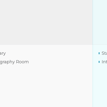
ary
St
graphy Room
In