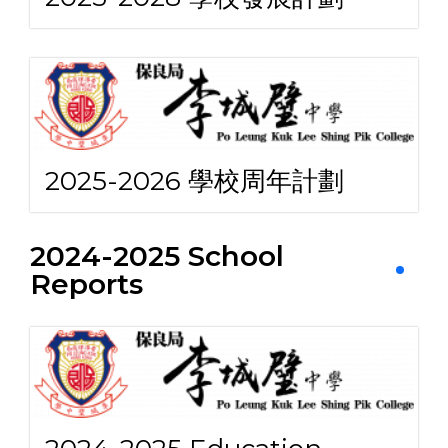
2025-2026 學校周年計劃
2024-2025 School
Reports