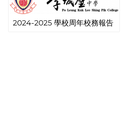
2024-2025 學校周年校務報告
2024-2025 學校周年計劃書