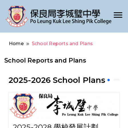
Po Leung Kuk Lee Shing Pik College
保良局李城璧中學
Home
School Reports and Plans
School Reports and Plans
2025-2026 School Plans
2025-2028 學校發展計劃