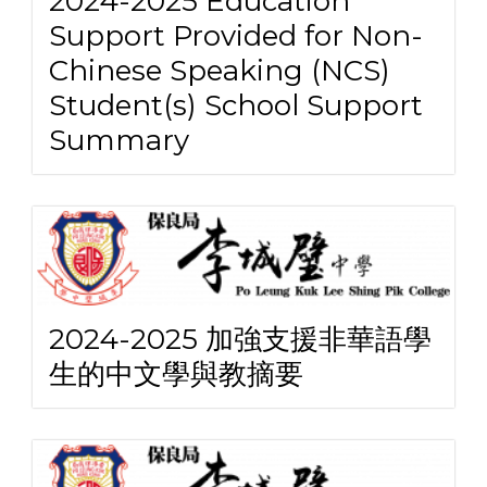
2024-2025 Education
Support Provided for Non-
Chinese Speaking (NCS)
Student(s) School Support
Summary
2024-2025 加強支援非華語學
生的中文學與教摘要