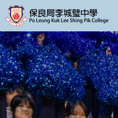
Po Leung Kuk Lee Shing Pik College
保良局李城璧中學