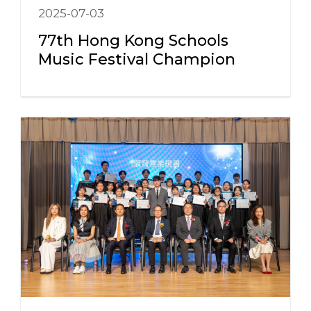
2025-07-03
77th Hong Kong Schools
Music Festival Champion