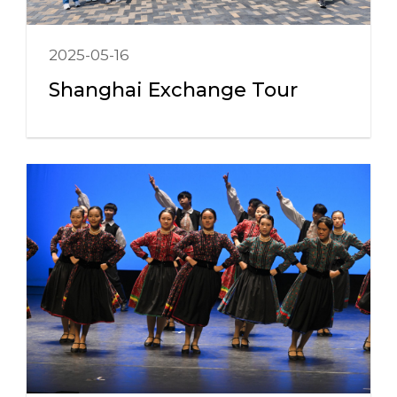
2025-05-16
Shanghai Exchange Tour