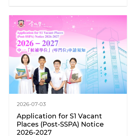
2026-07-03
Application for S1 Vacant
Places (Post-SSPA) Notice
2026-2027