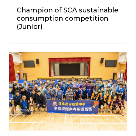
Champion of SCA sustainable
consumption competition
(Junior)