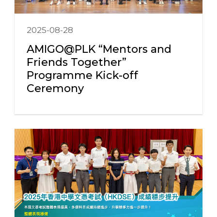
2025-08-28
AMIGO@PLK “Mentors and
Friends Together”
Programme Kick-off
Ceremony