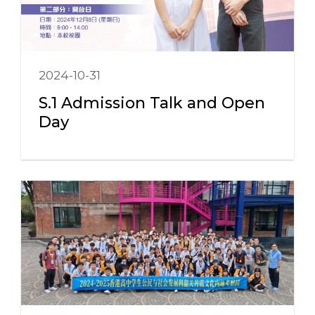
2024-10-31
S.1 Admission Talk and Open
Day