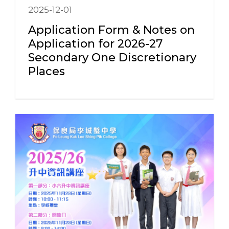
2025-12-01
Application Form & Notes on
Application for 2026-27
Secondary One Discretionary
Places