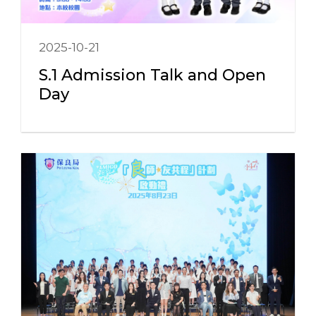
2025-10-21
S.1 Admission Talk and Open
Day