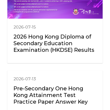
2026-07-15
2026 Hong Kong Diploma of
Secondary Education
Examination (HKDSE) Results
2026-07-13
Pre-Secondary One Hong
Kong Attainment Test
Practice Paper Answer Key