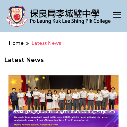
Po Leung Kuk Lee Shing Pik College
保良局李城璧中學
Home
Latest News
Latest News