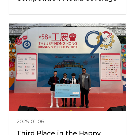
2025-01-06
Third Place in the Happy