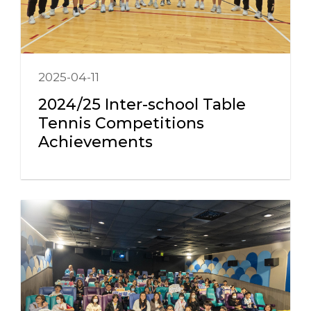
2025-04-11
2024/25 Inter-school Table
Tennis Competitions
Achievements