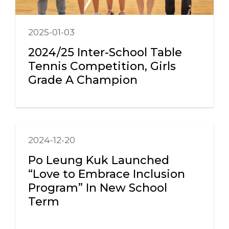
2025-01-03
2024/25 Inter-School Table
Tennis Competition, Girls
Grade A Champion
2024-12-20
Po Leung Kuk Launched
“Love to Embrace Inclusion
Program” In New School
Term