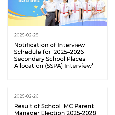
2025-02-28
Notification of Interview
Schedule for ‘2025–2026
Secondary School Places
Allocation (SSPA) Interview’
2025-02-26
Result of School IMC Parent
Manager Election 2025-2028