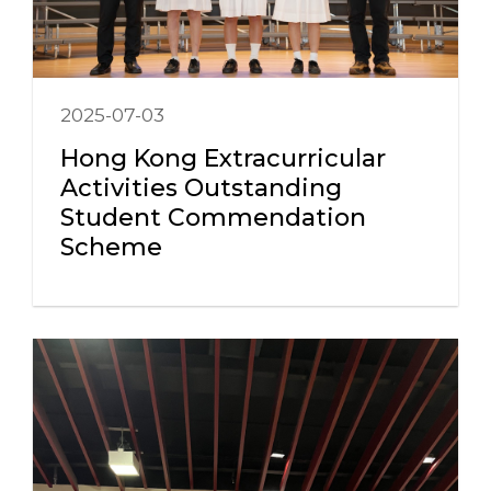
2025-07-03
Hong Kong Extracurricular
Activities Outstanding
Student Commendation
Scheme