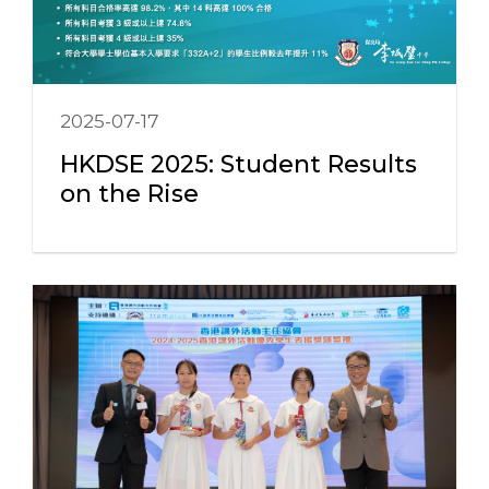
2025-07-17
HKDSE 2025: Student Results
on the Rise