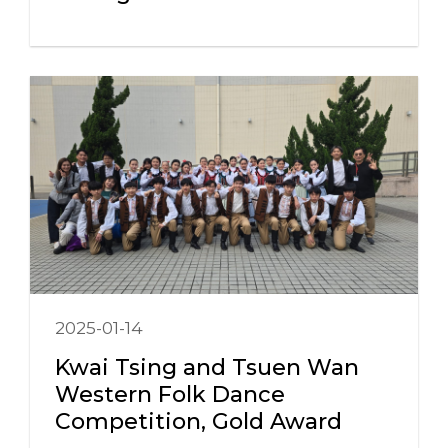
2025-01-14
Kwai Tsing and Tsuen Wan
Western Folk Dance
Competition, Gold Award