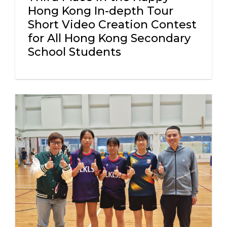
Hong Kong In-depth Tour
Short Video Creation Contest
for All Hong Kong Secondary
School Students