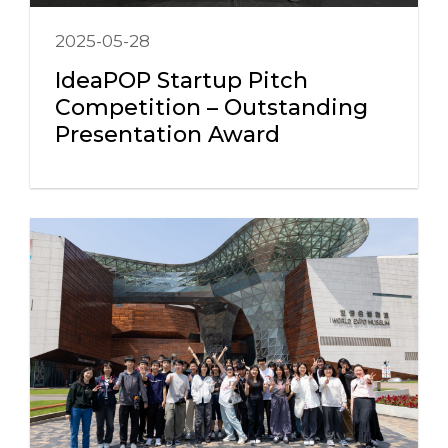
2025-05-28
IdeaPOP Startup Pitch
Competition – Outstanding
Presentation Award