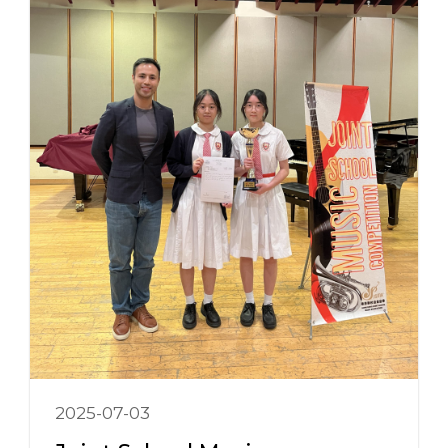
2025-07-03