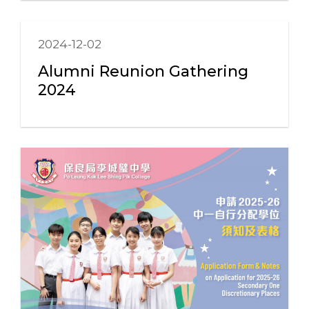
2024-12-02
Alumni Reunion Gathering
2024