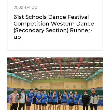
2025-04-30
61st Schools Dance Festival
Competition Western Dance
(Secondary Section) Runner-
up