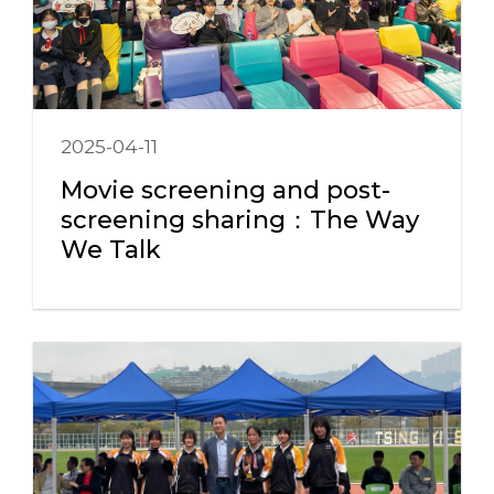
2025-04-11
Movie screening and post-
screening sharing：The Way
We Talk