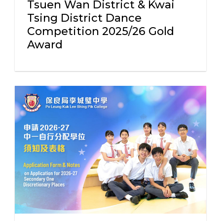
Tsuen Wan District & Kwai
Tsing District Dance
Competition 2025/26 Gold
Award