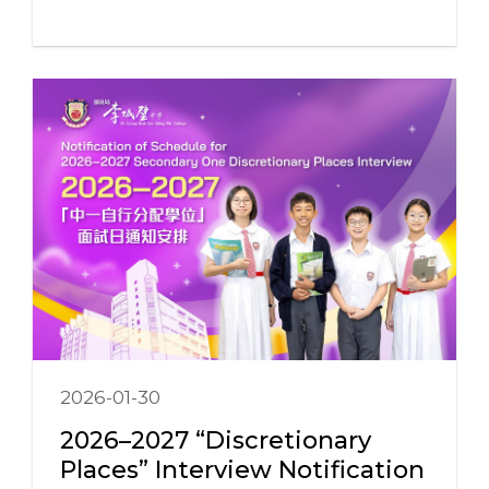
2026-01-30
2026–2027 “Discretionary
Places” Interview Notification