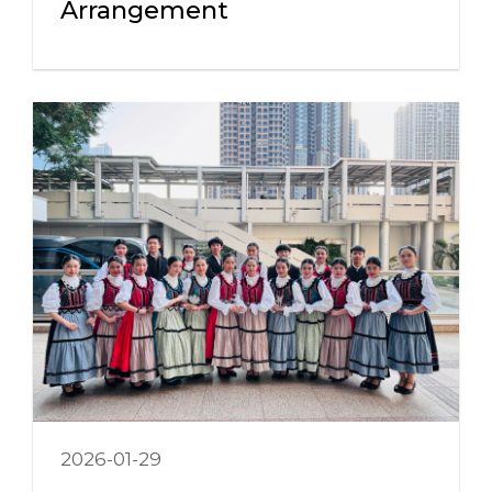
Arrangement
2026-01-29