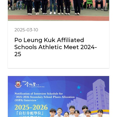
2025-03-10
Po Leung Kuk Affiliated
Schools Athletic Meet 2024-
25