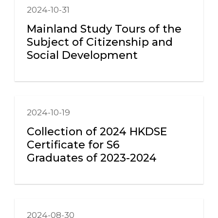
2024-10-31
Mainland Study Tours of the
Subject of Citizenship and
Social Development
2024-10-19
Collection of 2024 HKDSE
Certificate for S6
Graduates of 2023-2024
2024-08-30