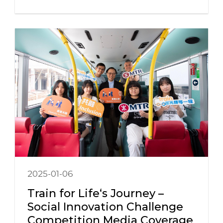
2025-01-06
Train for Life‘s Journey –
Social Innovation Challenge
Competition Media Coverage