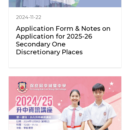
2024-11-22
Application Form & Notes on
Application for 2025-26
Secondary One
Discretionary Places