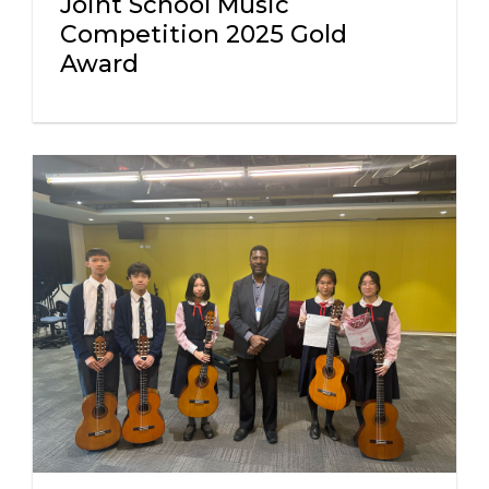
Joint School Music
Competition 2025 Gold
Award