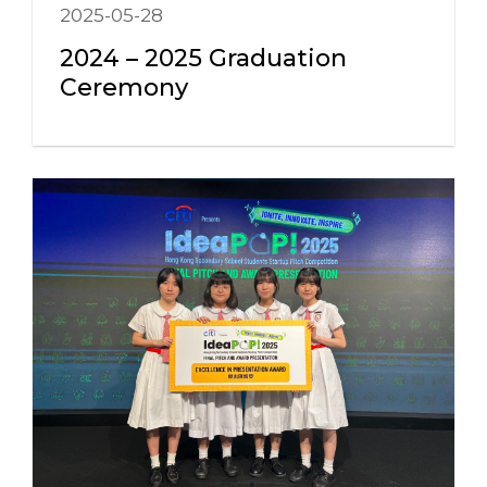
2025-05-28
2024 – 2025 Graduation
Ceremony