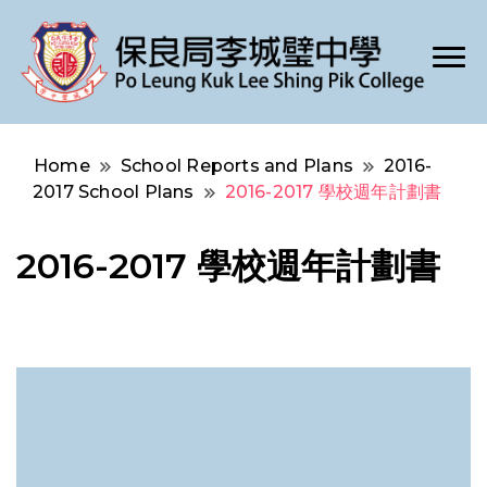
Po Leung Kuk Lee Shing Pik College
保良局李城璧中學
Home
School Reports and Plans
2016-
2017 School Plans
2016-2017 學校週年計劃書
2016-2017 學校週年計劃書