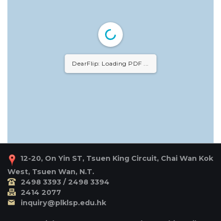
DearFlip: Loading PDF ...
12-20, On Yin ST, Tsuen King Circuit, Chai Wan Kok
West, Tsuen Wan, N.T.
2498 3393 / 2498 3394
2414 2077
inquiry@plklsp.edu.hk