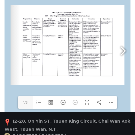
1/5
12-20, On Yin ST, Tsuen King Circuit, Chai Wan Kok
West, Tsuen Wan, N.T.