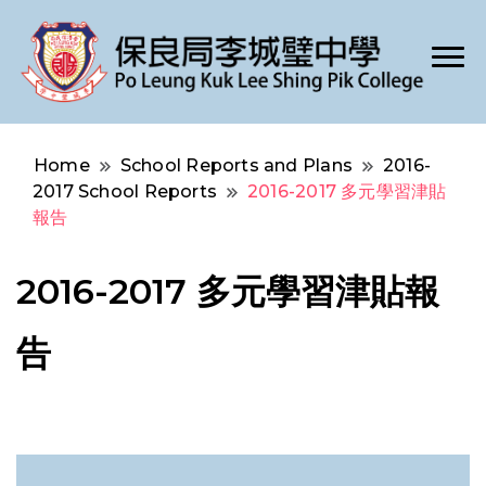
Po Leung Kuk Lee Shing Pik College
保良局李城璧中學
Home
School Reports and Plans
2016-
2017 School Reports
2016-2017 多元學習津貼
報告
2016-2017 多元學習津貼報
告