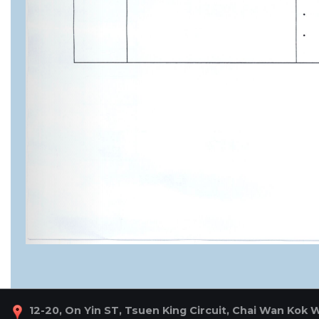
12-20, On Yin ST, Tsuen King Circuit, Chai Wan Kok 