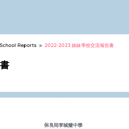
School Reports
2022-2023 姊妹學校交流報告書
告書