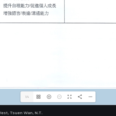
1/4
West, Tsuen Wan, N.T.