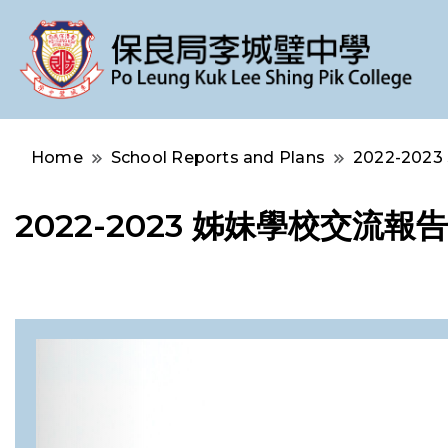
Po Leung Kuk Lee Shing Pik College
保良局李城璧中學
Home
School Reports and Plans
2022-2023 
2022-2023 姊妹學校交流報