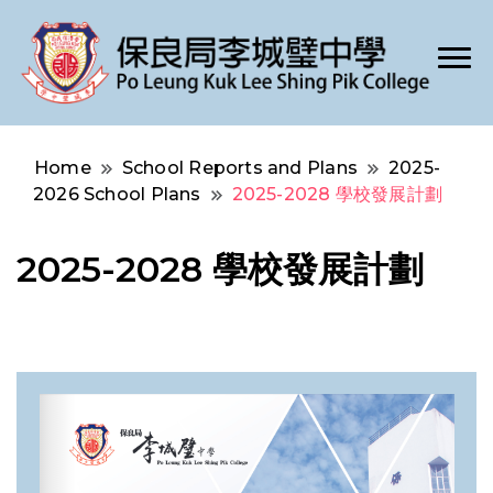
Po Leung Kuk Lee Shing Pik College
保良局李城璧中學
Home
School Reports and Plans
2025-
2026 School Plans
2025-2028 學校發展計劃
2025-2028 學校發展計劃