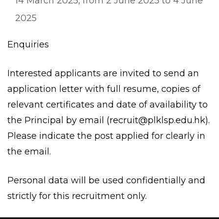
14 March 2025, from 2 June 2025 to 4 June
2025
Enquiries
Interested applicants are invited to send an
application letter with full resume, copies of
relevant certificates and date of availability to
the Principal by email (
recruit@plklsp.edu.hk
).
Please indicate the post applied for clearly in
the email.
Personal data will be used confidentially and
strictly for this recruitment only.