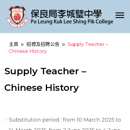
Po Leung Kuk Lee Shing Pik College
保良局李城璧中學
主頁
招標及招聘公告
Supply Teacher –
Chinese History
Supply Teacher –
Chinese History
Substitution period : from 10 March 2025 to