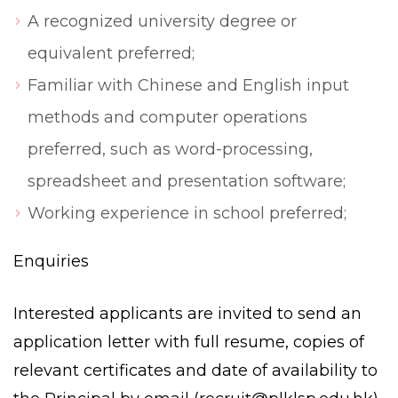
A recognized university degree or
equivalent preferred;
Familiar with Chinese and English input
methods and computer operations
preferred, such as word-processing,
spreadsheet and presentation software;
Working experience in school preferred;
Enquiries
Interested applicants are invited to send an
application letter with full resume, copies of
relevant certificates and date of availability to