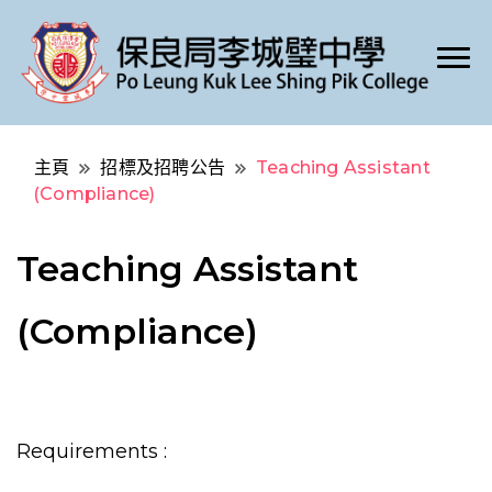
Po Leung Kuk Lee Shing Pik College
保良局李城璧中學
主頁
招標及招聘公告
Teaching Assistant
(Compliance)
Teaching Assistant
(Compliance)
Requirements :