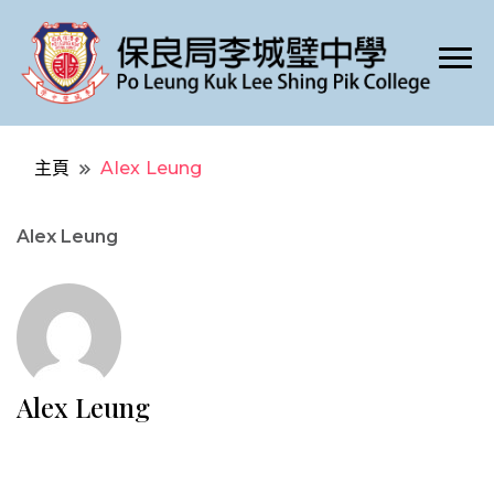
Po Leung Kuk Lee Shing Pik College
保良局李城璧中學
主頁
Alex Leung
Alex Leung
Alex Leung