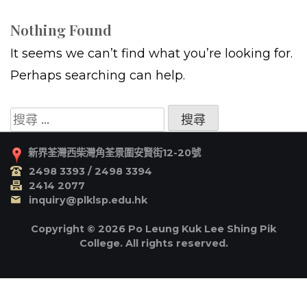
Nothing Found
It seems we can’t find what you’re looking for.
Perhaps searching can help.
搜
尋
關
新界荃灣西柴灣角荃景圍安賢街12-20號
於：
2498 3393 / 2498 3394
2414 2077
inquiry@plklsp.edu.hk
Copyright © 2026 Po Leung Kuk Lee Shing Pik
College. All rights reserved.