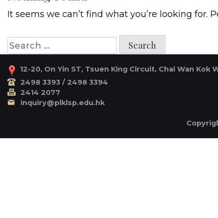
It seems we can’t find what you’re looking for. 
Search
for:
12-20, On Yin ST, Tsuen King Circuit, Chai Wan Kok 
2498 3393 / 2498 3394
2414 2077
inquiry@plklsp.edu.hk
Copyrigh