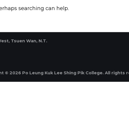
Perhaps searching can help.
West, Tsuen Wan, N.T.
t © 2026 Po Leung Kuk Lee Shing Pik College. All rights 