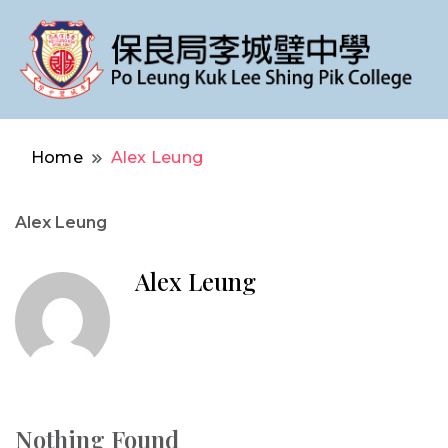
Po Leung Kuk Lee Shing Pik College
保良局李城璧中學
Home
Alex Leung
Alex Leung
Alex Leung
Nothing Found