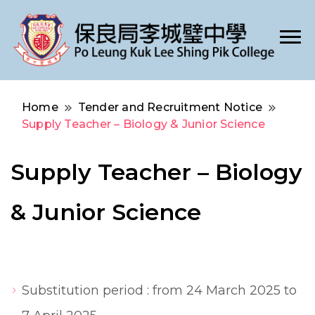
Po Leung Kuk Lee Shing Pik College
保良局李城璧中學
Home
Tender and Recruitment Notice
Supply Teacher – Biology & Junior Science
Supply Teacher – Biology
& Junior Science
Substitution period : from 24 March 2025 to