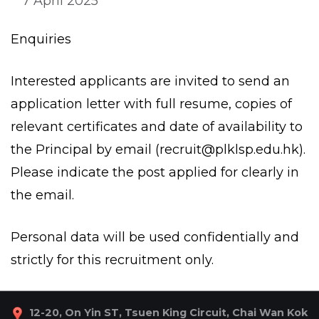
7 April 2025
Enquiries
Interested applicants are invited to send an
application letter with full resume, copies of
relevant certificates and date of availability to
the Principal by email (
recruit@plklsp.edu.hk
).
Please indicate the post applied for clearly in
the email.
Personal data will be used confidentially and
strictly for this recruitment only.
12-20, On Yin ST, Tsuen King Circuit, Chai Wan Kok