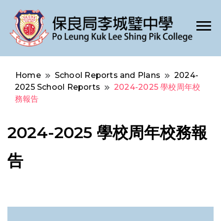
Po Leung Kuk Lee Shing Pik College
保良局李城璧中學
Home
School Reports and Plans
2024-
2025 School Reports
2024-2025 學校周年校
務報告
2024-2025 學校周年校務報
告