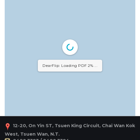
DearFlip: Loading PDF 2% ...
12-20, On Yin ST, Tsuen King Circuit, Chai Wan Kok
West, Tsuen Wan, N.T.