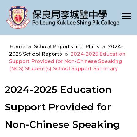
Po Leung Kuk Lee Shing Pik College
保良局李城璧中學
Home
School Reports and Plans
2024-
2025 School Reports
2024-2025 Education
Support Provided for Non-Chinese Speaking
(NCS) Student(s) School Support Summary
2024-2025 Education
Support Provided for
Non-Chinese Speaking