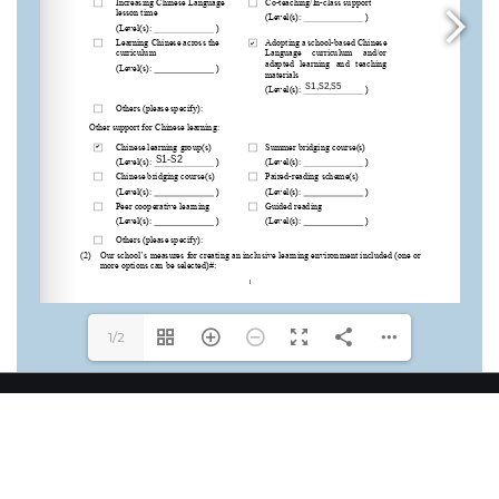
1/2
12-20, On Yin ST, Tsuen King Circuit, Chai Wan Kok
West, Tsuen Wan, N.T.
2498 3393 / 2498 3394
2414 2077