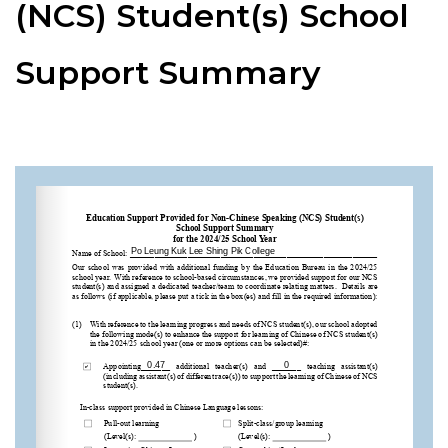
(NCS) Student(s) School
Support Summary