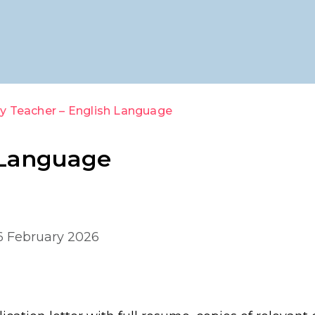
y Teacher – English Language
 Language
 6 February 2026