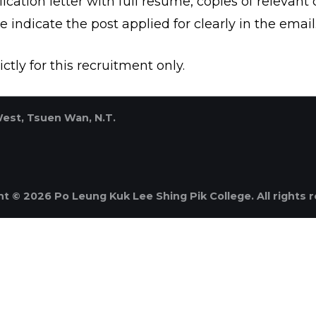
cation letter with full resume, copies of relevant c
se indicate the post applied for clearly in the email
ctly for this recruitment only.
West, Tsuen Wan, N.T.
t © 2026 Po Leung Kuk Lee Shing Pik College. All rights 