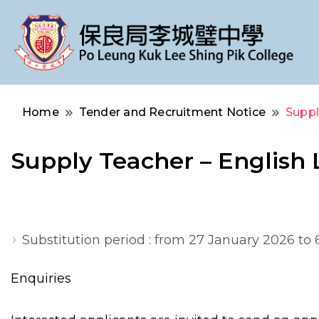
Po Leung Kuk Lee Shing Pik College
保良局李城璧中學
Home
Tender and Recruitment Notice
Suppl
Supply Teacher – English
Substitution period : from 27 January 2026 to
Enquiries