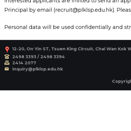
Interested applicants are invited to send an appli
Principal by email (
recruit@plklsp.edu.hk
). Plea
Personal data will be used confidentially and stri
12-20, On Yin ST, Tsuen King Circuit, Chai Wan Kok 
2498 3393 / 2498 3394
2414 2077
inquiry@plklsp.edu.hk
Copyrigh