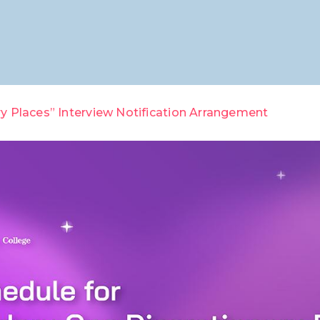
y Places” Interview Notification Arrangement