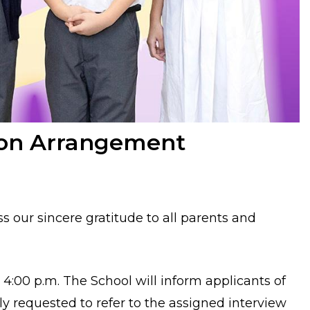
tion Arrangement
ss our sincere gratitude to all parents and
o 4:00 p.m.
The School will inform applicants of
dly requested to refer to the assigned interview