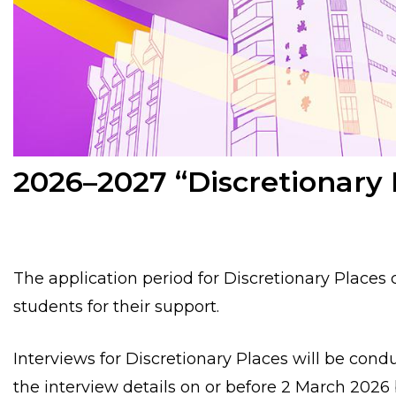
2026–2027 “Discretionary 
The application period for Discretionary Places
students for their support.
Interviews for Discretionary Places will be con
the interview details
on or before 2 March 2026