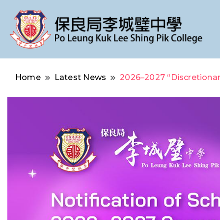
Po Leung Kuk Lee Shing Pik College
保良局李城璧中學
Home
Latest News
2026–2027 “Discretionar