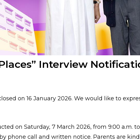
Places” Interview Notifica
 closed on
16 January 2026
. We would like to expre
ducted on
Saturday, 7 March 2026
, from
9:00 a.m. t
by
phone call
and
written notice
. Parents are kin