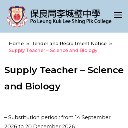
Po Leung Kuk Lee Shing Pik College
保良局李城璧中學
Home
Tender and Recruitment Notice
Supply Teacher – Science and Biology
Supply Teacher – Science
and Biology
– Substitution period : from 14 September
2026 to 20 December 2026