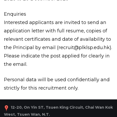
Enquiries
Interested applicants are invited to send an
application letter with full resume, copies of
relevant certificates and date of availability to
the Principal by email (
recruit@plklsp.edu.hk
).
Please indicate the post applied for clearly in
the email.
Personal data will be used confidentially and
strictly for this recruitment only.
12-20, On Yin ST, Tsuen King Circuit, Chai Wan Kok
West, Tsuen Wan, N.T.