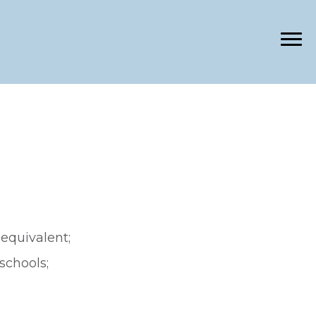
equivalent;
schools;