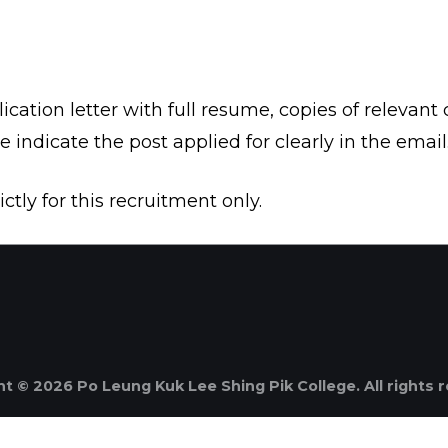
cation letter with full resume, copies of relevant c
se indicate the post applied for clearly in the email
ctly for this recruitment only.
t © 2026 Po Leung Kuk Lee Shing Pik College. All rights 