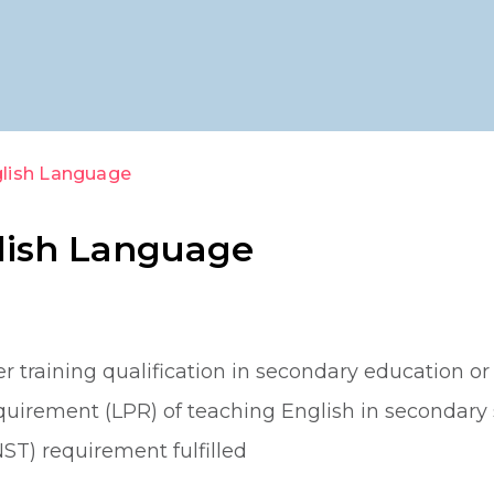
glish Language
glish Language
 training qualification in secondary education or 
irement (LPR) of teaching English in secondary 
ST) requirement fulfilled