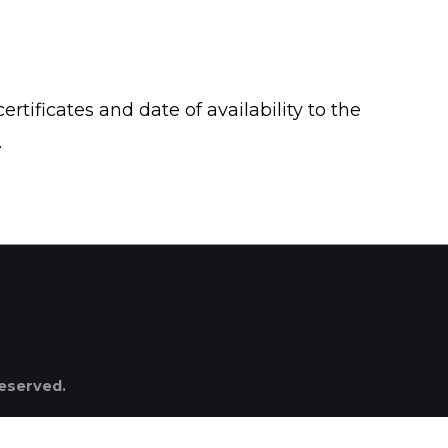
ertificates and date of availability to the
.
reserved.