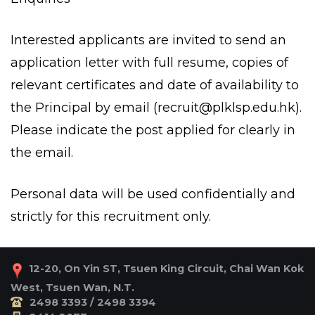
Interested applicants are invited to send an
application letter with full resume, copies of
relevant certificates and date of availability to
the Principal by email (
recruit@plklsp.edu.hk
).
Please indicate the post applied for clearly in
the email.
Personal data will be used confidentially and
strictly for this recruitment only.
12-20, On Yin ST, Tsuen King Circuit, Chai Wan Kok
West, Tsuen Wan, N.T.
2498 3393 / 2498 3394