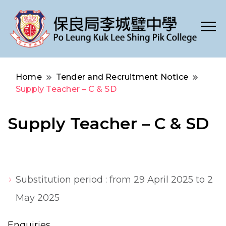
Po Leung Kuk Lee Shing Pik College
保良局李城璧中學
Home
Tender and Recruitment Notice
Supply Teacher – C & SD
Supply Teacher – C & SD
Substitution period : from 29 April 2025 to 2
May 2025
Enquiries