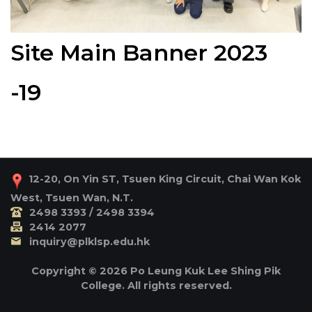
Site Main Banner 2023
-19
12-20, On Yin ST, Tsuen King Circuit, Chai Wan Kok
West, Tsuen Wan, N.T.
2498 3393 / 2498 3394
2414 2077
inquiry@plklsp.edu.hk
Copyright © 2026 Po Leung Kuk Lee Shing Pik
College. All rights reserved.