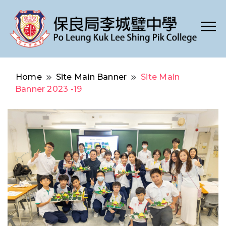
Po Leung Kuk Lee Shing Pik College
保良局李城璧中學
Home
Site Main Banner
Site Main
Banner 2023 -19