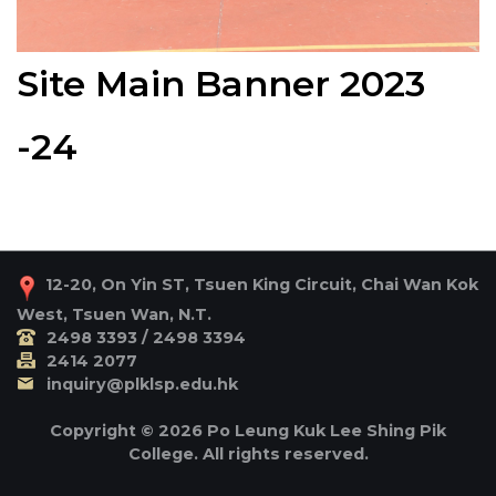
Site Main Banner 2023
-24
12-20, On Yin ST, Tsuen King Circuit, Chai Wan Kok
West, Tsuen Wan, N.T.
2498 3393 / 2498 3394
2414 2077
inquiry@plklsp.edu.hk
Copyright © 2026 Po Leung Kuk Lee Shing Pik
College. All rights reserved.