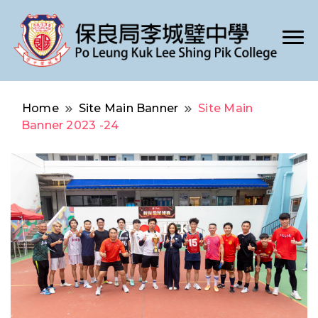
Po Leung Kuk Lee Shing Pik College
保良局李城璧中學
Home
Site Main Banner
Site Main
Banner 2023 -24